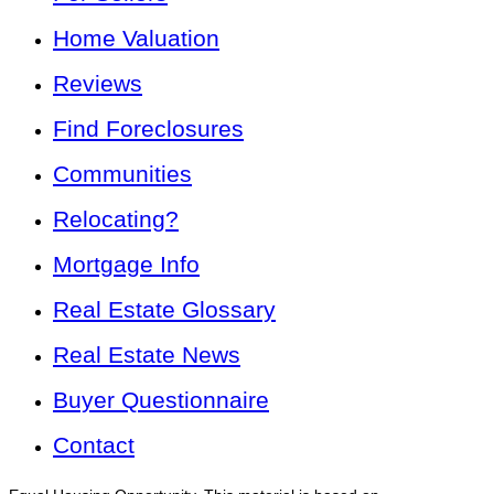
Home Valuation
Reviews
Find Foreclosures
Communities
Relocating?
Mortgage Info
Real Estate Glossary
Real Estate News
Buyer Questionnaire
Contact