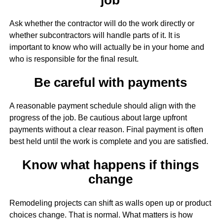
Ask whether the contractor will do the work directly or
whether subcontractors will handle parts of it. It is
important to know who will actually be in your home and
who is responsible for the final result.
Be careful with payments
A reasonable payment schedule should align with the
progress of the job. Be cautious about large upfront
payments without a clear reason. Final payment is often
best held until the work is complete and you are satisfied.
Know what happens if things
change
Remodeling projects can shift as walls open up or product
choices change. That is normal. What matters is how