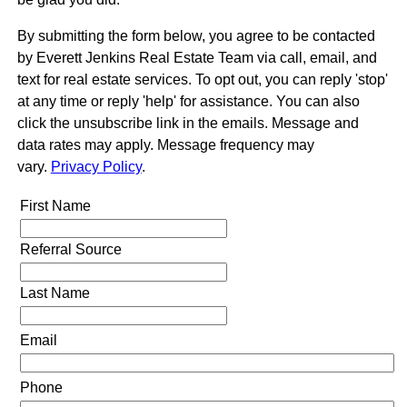
By submitting the form below, you agree to be contacted
by Everett Jenkins Real Estate Team via call, email, and
text for real estate services. To opt out, you can reply 'stop'
at any time or reply 'help' for assistance. You can also
click the unsubscribe link in the emails. Message and
data rates may apply. Message frequency may
vary.
Privacy Policy
.
First Name
Referral Source
Last Name
Email
Phone