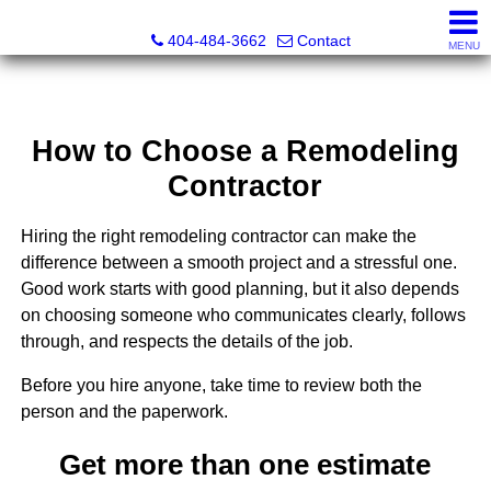
Everett Jenkins, Broker
404-484-3662
Contact
MENU
How to Choose a Remodeling
Contractor
Hiring the right remodeling contractor can make the
difference between a smooth project and a stressful one.
Good work starts with good planning, but it also depends
on choosing someone who communicates clearly, follows
through, and respects the details of the job.
Before you hire anyone, take time to review both the
person and the paperwork.
Get more than one estimate