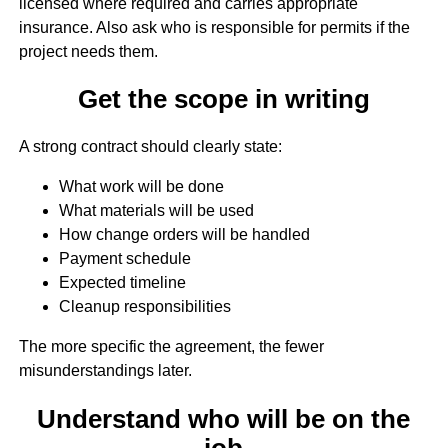
licensed where required and carries appropriate
insurance. Also ask who is responsible for permits if the
project needs them.
Get the scope in writing
A strong contract should clearly state:
What work will be done
What materials will be used
How change orders will be handled
Payment schedule
Expected timeline
Cleanup responsibilities
The more specific the agreement, the fewer
misunderstandings later.
Understand who will be on the
job