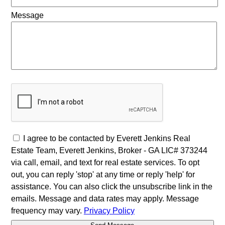
Message
I agree to be contacted by Everett Jenkins Real
Estate Team, Everett Jenkins, Broker - GA LIC# 373244
via call, email, and text for real estate services. To opt
out, you can reply 'stop' at any time or reply 'help' for
assistance. You can also click the unsubscribe link in the
emails. Message and data rates may apply. Message
frequency may vary.
Privacy Policy