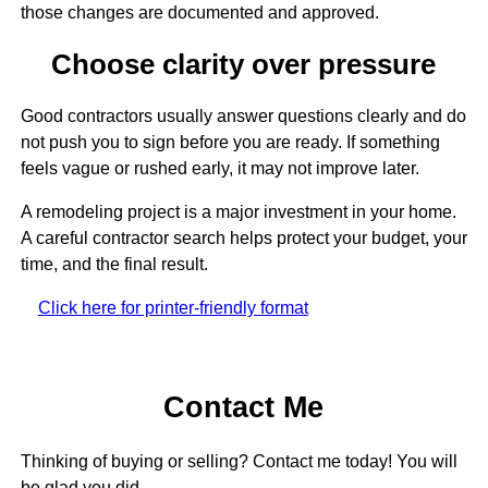
those changes are documented and approved.
Choose clarity over pressure
Good contractors usually answer questions clearly and do
not push you to sign before you are ready. If something
feels vague or rushed early, it may not improve later.
A remodeling project is a major investment in your home.
A careful contractor search helps protect your budget, your
time, and the final result.
Click here for printer-friendly format
Contact Me
Thinking of buying or selling? Contact me today! You will
be glad you did.