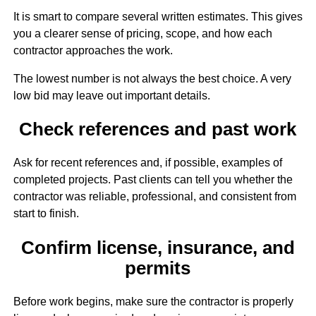
It is smart to compare several written estimates. This gives
you a clearer sense of pricing, scope, and how each
contractor approaches the work.
The lowest number is not always the best choice. A very
low bid may leave out important details.
Check references and past work
Ask for recent references and, if possible, examples of
completed projects. Past clients can tell you whether the
contractor was reliable, professional, and consistent from
start to finish.
Confirm license, insurance, and
permits
Before work begins, make sure the contractor is properly