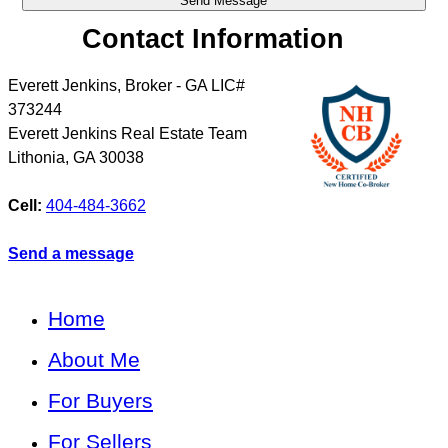
Contact Information
Everett Jenkins, Broker - GA LIC#
373244
Everett Jenkins Real Estate Team
Lithonia
,
GA
30038
Cell:
404-484-3662
Send a message
Home
About Me
For Buyers
For Sellers