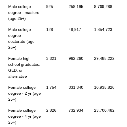
Male college
925
258,195
8,769,288
degree - masters
(age 25+)
Male college
128
48,917
1,854,723
degree -
doctorate (age
25+)
Female high
3,321
962,260
29,488,222
school graduates,
GED, or
alternative
Female college
1,754
331,340
10,935,826
degree - 2 yr (age
25+)
Female college
2,826
732,934
23,700,482
degree - 4 yr (age
25+)