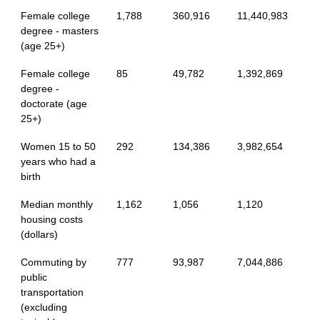
Female college
1,788
360,916
11,440,983
degree - masters
(age 25+)
Female college
85
49,782
1,392,869
degree -
doctorate (age
25+)
Women 15 to 50
292
134,386
3,982,654
years who had a
birth
Median monthly
1,162
1,056
1,120
housing costs
(dollars)
Commuting by
777
93,987
7,044,886
public
transportation
(excluding