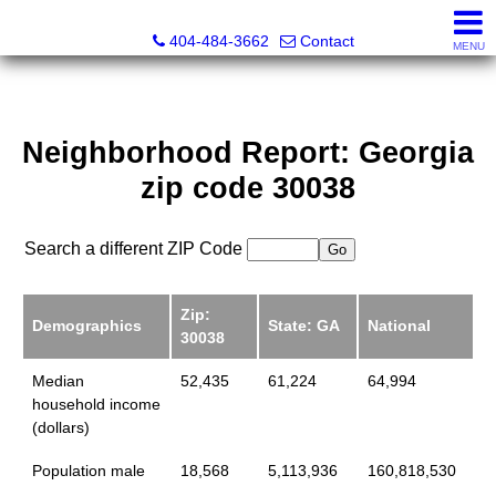
Everett Jenkins, Broker
404-484-3662
Contact
MENU
Neighborhood Report: Georgia
zip code 30038
Search a different ZIP Code
Zip:
Demographics
State: GA
National
30038
Median
52,435
61,224
64,994
household income
(dollars)
Population male
18,568
5,113,936
160,818,530