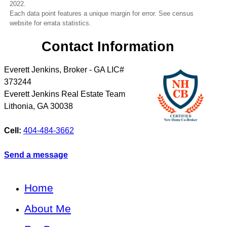
2022.
Each data point features a unique margin for error. See census
website for errata statistics.
Contact Information
Everett Jenkins, Broker - GA LIC#
373244
Everett Jenkins Real Estate Team
Lithonia
,
GA
30038
Cell:
404-484-3662
Send a message
Home
About Me