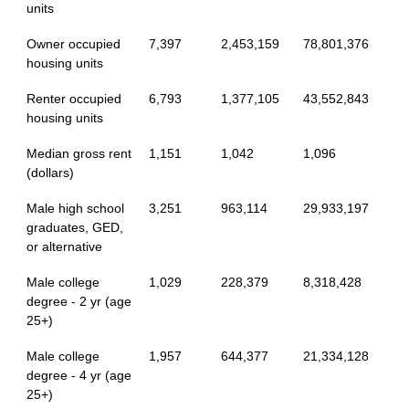
units
Owner occupied
7,397
2,453,159
78,801,376
housing units
Renter occupied
6,793
1,377,105
43,552,843
housing units
Median gross rent
1,151
1,042
1,096
(dollars)
Male high school
3,251
963,114
29,933,197
graduates, GED,
or alternative
Male college
1,029
228,379
8,318,428
degree - 2 yr (age
25+)
Male college
1,957
644,377
21,334,128
degree - 4 yr (age
25+)