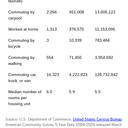
taxicab)
Commuting by
2,266
451,008
13,605,122
carpool
Worked at home
1,313
376,570
11,153,095
Commuting by
3
10,339
783,484
bicycle
Commuting by
554
71,450
3,954,692
walking
Commuting car,
16,323
4,222,823
128,732,842
truck, or van
Median number of
6.0
5.9
5.5
rooms per
housing unit
Source: U.S. Department of Commerce,
United States Census Bureau
American Community Survey 5-Year Data (2009-2020) released March