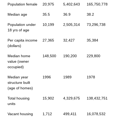
Population female
20,975
5,402,643
165,750,778
Median age
35.5
36.9
38.2
Population under
10,199
2,505,314
73,296,738
18 yrs of age
Per capita income
27,365
32,427
35,384
(dollars)
Median home
148,500
190,200
229,800
value (owner
occupied)
Median year
1996
1989
1978
structure built
(age of homes)
Total housing
15,902
4,329,675
138,432,751
units
Vacant housing
1,712
499,411
16,078,532