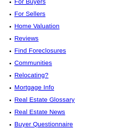
For Buyers
For Sellers
Home Valuation
Reviews
Find Foreclosures
Communities
Relocating?
Mortgage Info
Real Estate Glossary
Real Estate News
Buyer Questionnaire