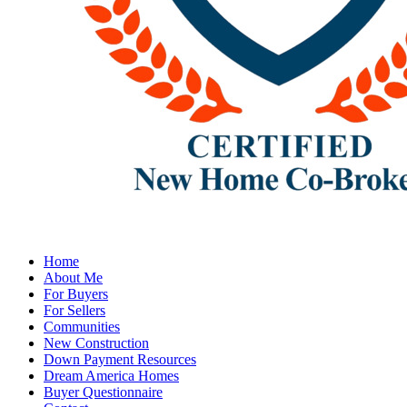
Home
About Me
For Buyers
For Sellers
Communities
New Construction
Down Payment Resources
Dream America Homes
Buyer Questionnaire