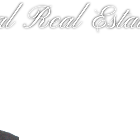
al Real Estat