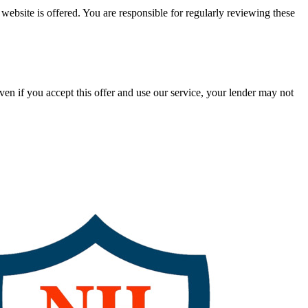
ebsite is offered. You are responsible for regularly reviewing these
en if you accept this offer and use our service, your lender may not