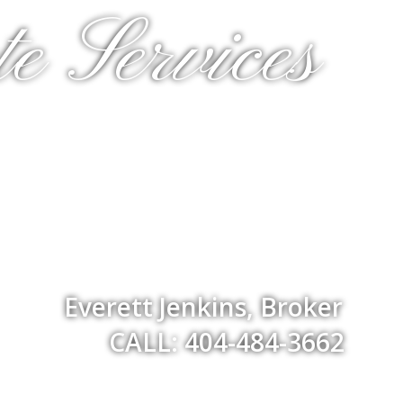
e Services
Everett Jenkins, Broker
CALL: 404-484-3662