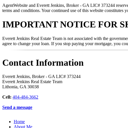
AgentWebsite and Everett Jenkins, Broker - GA LIC# 373244 reserve the
terms and conditions. Your continued use of this website constitutes y
IMPORTANT NOTICE FOR S
Everett Jenkins Real Estate Team is not associated with the governmen
agree to change your loan. If you stop paying your mortgage, you co
Contact Information
Everett Jenkins, Broker - GA LIC# 373244
Everett Jenkins Real Estate Team
Lithonia
,
GA
30038
Cell:
404-484-3662
Send a message
Home
About Me