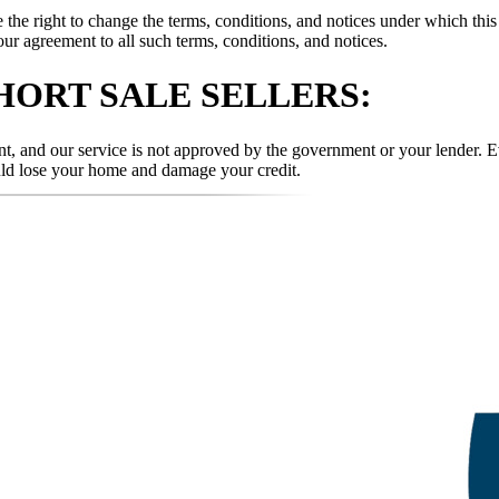
 right to change the terms, conditions, and notices under which this w
our agreement to all such terms, conditions, and notices.
HORT SALE SELLERS:
t, and our service is not approved by the government or your lender. Ev
uld lose your home and damage your credit.