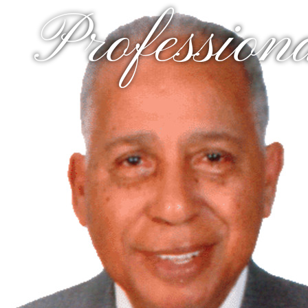
Profession