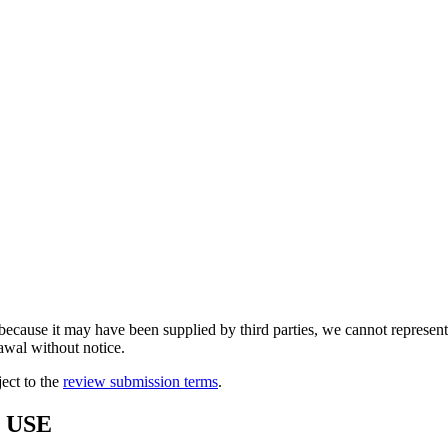
because it may have been supplied by third parties, we cannot represent t
rawal without notice.
ject to the
review submission terms
.
 USE