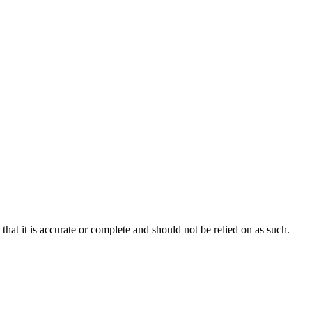
hat it is accurate or complete and should not be relied on as such.