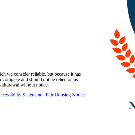
ch we consider reliable, but because it has
 or complete and should not be relied on as
 withdrawal without notice.
ccessibility Statement
|
Fair Housing Notice