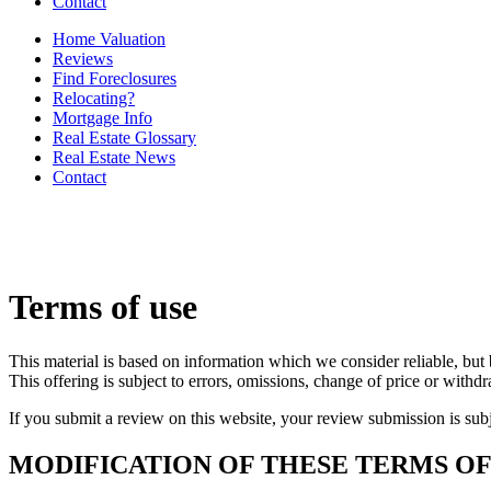
Contact
Home Valuation
Reviews
Find Foreclosures
Relocating?
Mortgage Info
Real Estate Glossary
Real Estate News
Contact
Terms of use
This material is based on information which we consider reliable, but 
This offering is subject to errors, omissions, change of price or withd
If you submit a review on this website, your review submission is sub
MODIFICATION OF THESE TERMS OF