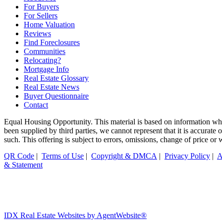
For Buyers
For Sellers
Home Valuation
Reviews
Find Foreclosures
Communities
Relocating?
Mortgage Info
Real Estate Glossary
Real Estate News
Buyer Questionnaire
Contact
Equal Housing Opportunity. This material is based on information whi
been supplied by third parties, we cannot represent that it is accurate
such. This offering is subject to errors, omissions, change of price or
QR Code
|
Terms of Use
|
Copyright & DMCA
|
Privacy Policy
|
A
& Statement
IDX Real Estate Websites by AgentWebsite®