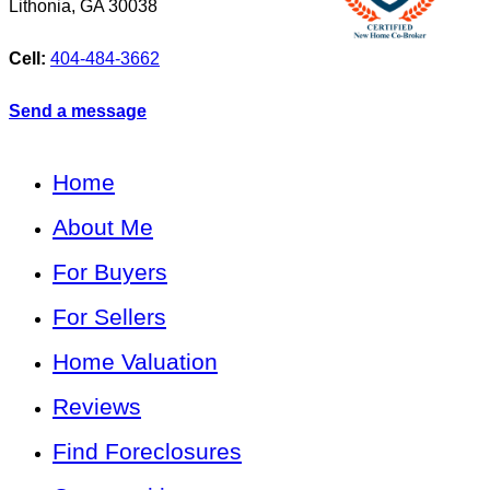
Lithonia
,
GA
30038
Cell:
404-484-3662
Send a message
Home
About Me
For Buyers
For Sellers
Home Valuation
Reviews
Find Foreclosures