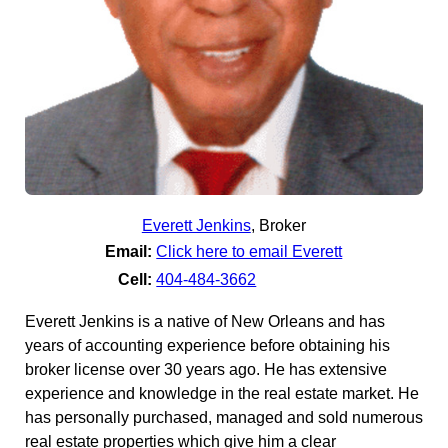
Everett Jenkins
,
Broker
Email:
Click here to email Everett
Cell:
404-484-3662
Everett Jenkins is a native of New Orleans and has
years of accounting experience before obtaining his
broker license over 30 years ago. He has extensive
experience and knowledge in the real estate market. He
has personally purchased, managed and sold numerous
real estate properties which give him a clear