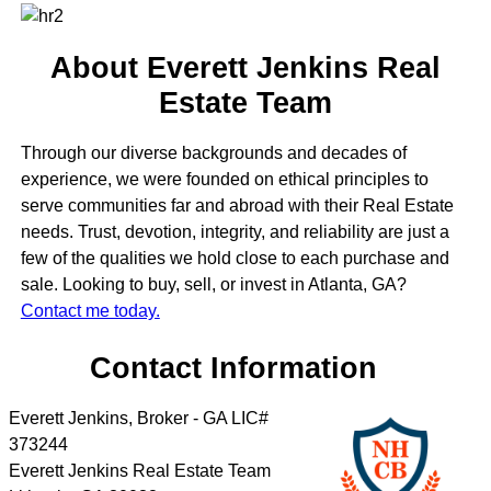
About Everett Jenkins Real
Estate Team
Through our diverse backgrounds and decades of
experience, we were founded on ethical principles to
serve communities far and abroad with their Real Estate
needs. Trust, devotion, integrity, and reliability are just a
few of the qualities we hold close to each purchase and
sale. Looking to buy, sell, or invest in Atlanta, GA?
Contact me today.
Contact Information
Everett Jenkins, Broker - GA LIC#
373244
Everett Jenkins Real Estate Team