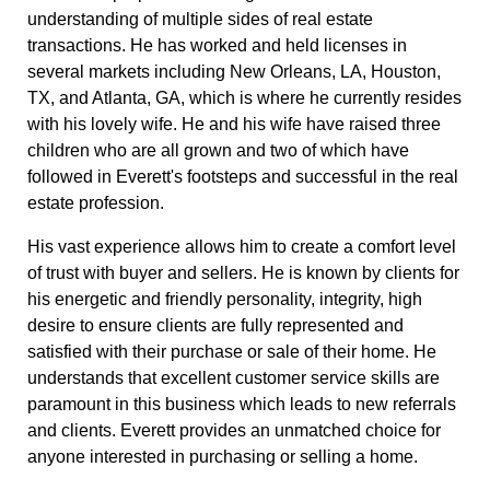
understanding of multiple sides of real estate
transactions. He has worked and held licenses in
several markets including New Orleans, LA, Houston,
TX, and Atlanta, GA, which is where he currently resides
with his lovely wife. He and his wife have raised three
children who are all grown and two of which have
followed in Everett's footsteps and successful in the real
estate profession.
His vast experience allows him to create a comfort level
of trust with buyer and sellers. He is known by clients for
his energetic and friendly personality, integrity, high
desire to ensure clients are fully represented and
satisfied with their purchase or sale of their home. He
understands that excellent customer service skills are
paramount in this business which leads to new referrals
and clients. Everett provides an unmatched choice for
anyone interested in purchasing or selling a home.