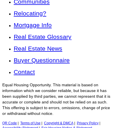
Communities
Relocating?
Mortgage Info
Real Estate Glossary
Real Estate News
Buyer Questionnaire
Contact
Equal Housing Opportunity. This material is based on
information which we consider reliable, but because it has
been supplied by third parties, we cannot represent that it is
accurate or complete and should not be relied on as such.
This offering is subject to errors, omissions, change of price
or withdrawal without notice.
QR Code
|
Terms of Use
|
Copyright & DMCA
|
Privacy Policy
|