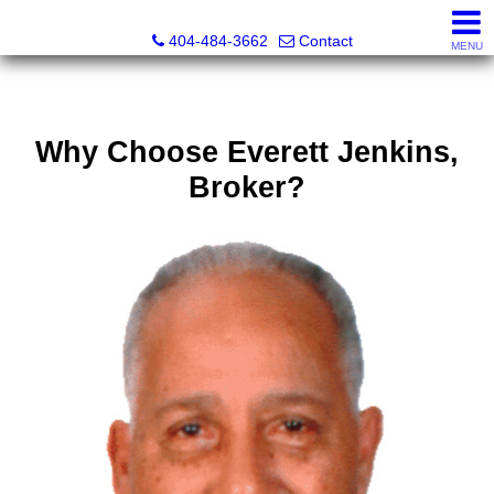
Everett Jenkins, Broker
404-484-3662
Contact
MENU
Why Choose Everett Jenkins,
Broker?