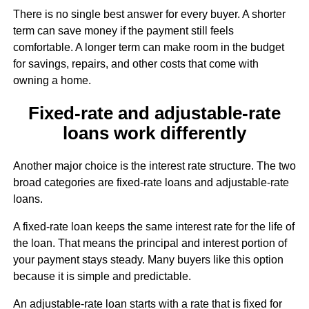
There is no single best answer for every buyer. A shorter
term can save money if the payment still feels
comfortable. A longer term can make room in the budget
for savings, repairs, and other costs that come with
owning a home.
Fixed-rate and adjustable-rate
loans work differently
Another major choice is the interest rate structure. The two
broad categories are fixed-rate loans and adjustable-rate
loans.
A fixed-rate loan keeps the same interest rate for the life of
the loan. That means the principal and interest portion of
your payment stays steady. Many buyers like this option
because it is simple and predictable.
An adjustable-rate loan starts with a rate that is fixed for