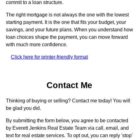
commit to a loan structure.
The right mortgage is not always the one with the lowest
starting payment. It is the one that fits your budget, your
savings, and your future plans. When you understand how
loan choices shape the payment, you can move forward
with much more confidence.
Click here for printer-friendly format
Contact Me
Thinking of buying or selling? Contact me today! You will
be glad you did.
By submitting the form below, you agree to be contacted
by Everett Jenkins Real Estate Team via call, email, and
text for real estate services. To opt out, you can reply 'stop'