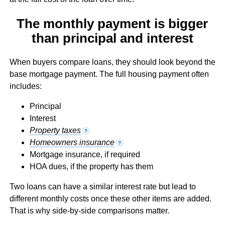
The monthly payment is bigger
than principal and interest
When buyers compare loans, they should look beyond the
base mortgage payment. The full housing payment often
includes:
Principal
Interest
Property taxes
?
Homeowners insurance
?
Mortgage insurance, if required
HOA dues, if the property has them
Two loans can have a similar interest rate but lead to
different monthly costs once these other items are added.
That is why side-by-side comparisons matter.