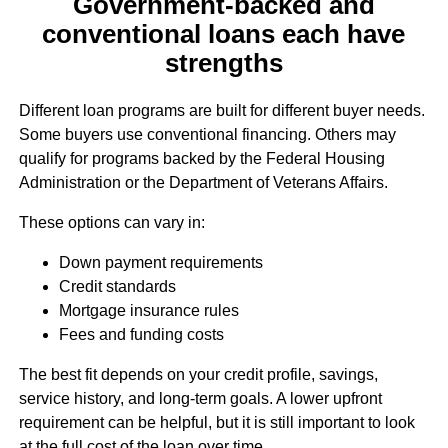
Government-backed and
conventional loans each have
strengths
Different loan programs are built for different buyer needs.
Some buyers use conventional financing. Others may
qualify for programs backed by the Federal Housing
Administration or the Department of Veterans Affairs.
These options can vary in:
Down payment requirements
Credit standards
Mortgage insurance rules
Fees and funding costs
The best fit depends on your credit profile, savings,
service history, and long-term goals. A lower upfront
requirement can be helpful, but it is still important to look
at the full cost of the loan over time.