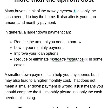
Many buyers think of the
down payment
as only the
?
cash needed to buy the home. It also affects your loan
amount and monthly payment.
In general, a larger down payment can:
Reduce the amount you need to borrow
Lower your monthly payment
Improve your loan options
Reduce or eliminate
mortgage insurance
in some
?
cases
A smaller down payment can help you buy sooner, but it
may also lead to a higher monthly cost. That does not
mean a smaller down payment is wrong. It just means you
should compare the full monthly picture, not only the cash
needed at closing.