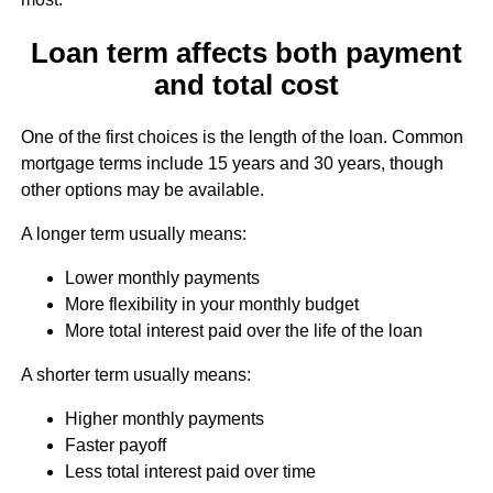
Loan term affects both payment
and total cost
One of the first choices is the length of the loan. Common
mortgage terms include 15 years and 30 years, though
other options may be available.
A longer term usually means:
Lower monthly payments
More flexibility in your monthly budget
More total interest paid over the life of the loan
A shorter term usually means:
Higher monthly payments
Faster payoff
Less total interest paid over time