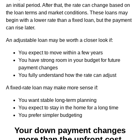
an initial period. After that, the rate can change based on
the loan terms and market conditions. These loans may
begin with a lower rate than a fixed loan, but the payment
can rise later.
An adjustable loan may be worth a closer look if:
You expect to move within a few years
You have strong room in your budget for future
payment changes
You fully understand how the rate can adjust
A fixed-rate loan may make more sense if:
You want stable long-term planning
You expect to stay in the home for a long time
You prefer simpler budgeting
Your down payment changes
more than the upfront cost