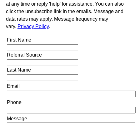
at any time or reply 'help' for assistance. You can also
click the unsubscribe link in the emails. Message and
data rates may apply. Message frequency may
vary.
Privacy Policy
.
First Name
Referral Source
Last Name
Email
Phone
Message