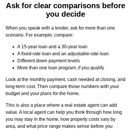
Ask for clear comparisons before
you decide
When you speak with a lender, ask for more than one
scenario. For example, compare:
A 15-year loan and a 30-year loan
A fixed-rate loan and an adjustable-rate loan
Different down payment levels
More than one loan program, if you qualify
Look at the monthly payment, cash needed at closing, and
long-term cost. Then compare those numbers with your
budget and your plans for the home.
This is also a place where a real estate agent can add
value. A local agent can help you think through how long
you may stay in the home, how property costs vary by
area, and what price range makes sense before you