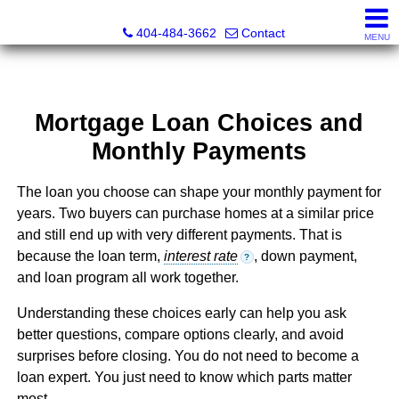
Everett Jenkins, Broker
404-484-3662
Contact
MENU
Mortgage Loan Choices and
Monthly Payments
The loan you choose can shape your monthly payment for
years. Two buyers can purchase homes at a similar price
and still end up with very different payments. That is
because the loan term,
interest rate
, down payment,
?
and loan program all work together.
Understanding these choices early can help you ask
better questions, compare options clearly, and avoid
surprises before closing. You do not need to become a
loan expert. You just need to know which parts matter
most.