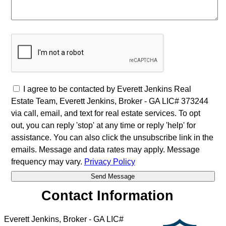
I agree to be contacted by Everett Jenkins Real
Estate Team, Everett Jenkins, Broker - GA LIC# 373244
via call, email, and text for real estate services. To opt
out, you can reply 'stop' at any time or reply 'help' for
assistance. You can also click the unsubscribe link in the
emails. Message and data rates may apply. Message
frequency may vary.
Privacy Policy
Contact Information
Everett Jenkins, Broker - GA LIC#