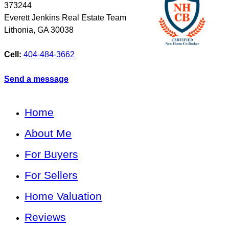
373244
Everett Jenkins Real Estate Team
Lithonia
,
GA
30038
Cell:
404-484-3662
Send a message
Home
About Me
For Buyers
For Sellers
Home Valuation
Reviews