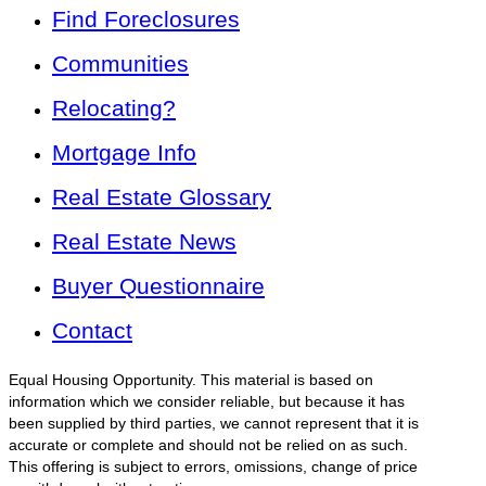
Find Foreclosures
Communities
Relocating?
Mortgage Info
Real Estate Glossary
Real Estate News
Buyer Questionnaire
Contact
Equal Housing Opportunity. This material is based on
information which we consider reliable, but because it has
been supplied by third parties, we cannot represent that it is
accurate or complete and should not be relied on as such.
This offering is subject to errors, omissions, change of price