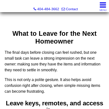
Everett Jenkins, Broker
404-484-3662
Contact
MENU
What to Leave for the Next
Homeowner
The final days before closing can feel rushed, but one
small task can leave a strong impression on the next
owner: making sure they have the items and information
they need to settle in smoothly.
This is not only a polite gesture. It also helps avoid
confusion right after closing, when simple missing items
can become frustrating.
Leave keys, remotes, and access