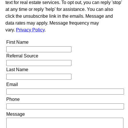
text for real estate services. To opt out, you can reply 'stop'
at any time or reply 'help' for assistance. You can also
click the unsubscribe link in the emails. Message and
data rates may apply. Message frequency may
vary.
Privacy Policy
.
First Name
Referral Source
Last Name
Email
Phone
Message