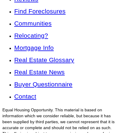
Find Foreclosures
Communities
Relocating?
Mortgage Info
Real Estate Glossary
Real Estate News
Buyer Questionnaire
Contact
Equal Housing Opportunity. This material is based on
information which we consider reliable, but because it has
been supplied by third parties, we cannot represent that it is
accurate or complete and should not be relied on as such.