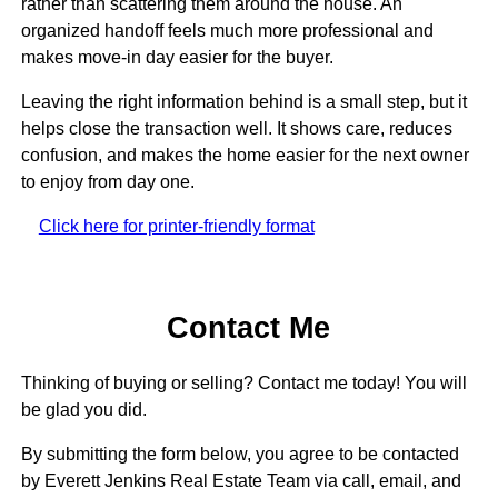
rather than scattering them around the house. An
organized handoff feels much more professional and
makes move-in day easier for the buyer.
Leaving the right information behind is a small step, but it
helps close the transaction well. It shows care, reduces
confusion, and makes the home easier for the next owner
to enjoy from day one.
Click here for printer-friendly format
Contact Me
Thinking of buying or selling? Contact me today! You will
be glad you did.
By submitting the form below, you agree to be contacted
by Everett Jenkins Real Estate Team via call, email, and