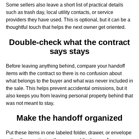
Some sellers also leave a short list of practical details
such as trash day, local utility contacts, or service
providers they have used. This is optional, but it can be a
thoughtful touch that helps the next owner get oriented.
Double-check what the contract
says stays
Before leaving anything behind, compare your handoff
items with the contract so there is no confusion about
what belongs to the buyer and what was never included in
the sale. This helps prevent accidental omissions, but it
also keeps you from leaving personal property behind that
was not meant to stay.
Make the handoff organized
Put these items in one labeled folder, drawer, or envelope