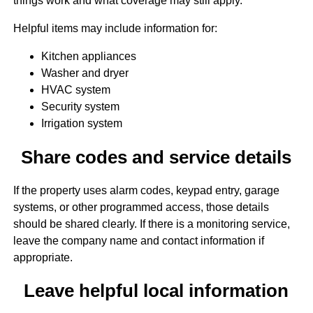
things work and what coverage may still apply.
Helpful items may include information for:
Kitchen appliances
Washer and dryer
HVAC system
Security system
Irrigation system
Share codes and service details
If the property uses alarm codes, keypad entry, garage
systems, or other programmed access, those details
should be shared clearly. If there is a monitoring service,
leave the company name and contact information if
appropriate.
Leave helpful local information