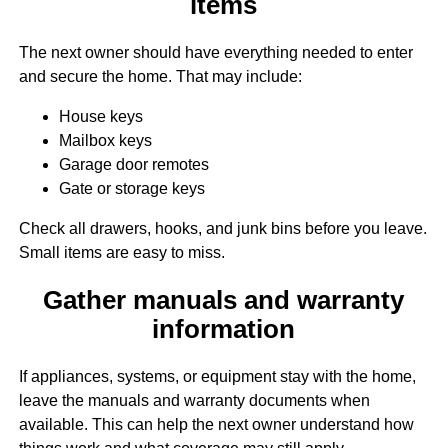
items
The next owner should have everything needed to enter
and secure the home. That may include:
House keys
Mailbox keys
Garage door remotes
Gate or storage keys
Check all drawers, hooks, and junk bins before you leave.
Small items are easy to miss.
Gather manuals and warranty
information
If appliances, systems, or equipment stay with the home,
leave the manuals and warranty documents when
available. This can help the next owner understand how