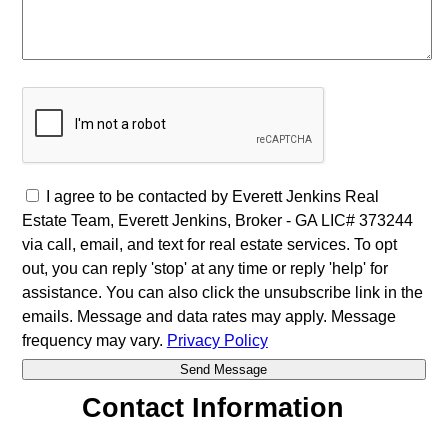
I agree to be contacted by Everett Jenkins Real
Estate Team, Everett Jenkins, Broker - GA LIC# 373244
via call, email, and text for real estate services. To opt
out, you can reply 'stop' at any time or reply 'help' for
assistance. You can also click the unsubscribe link in the
emails. Message and data rates may apply. Message
frequency may vary.
Privacy Policy
Contact Information