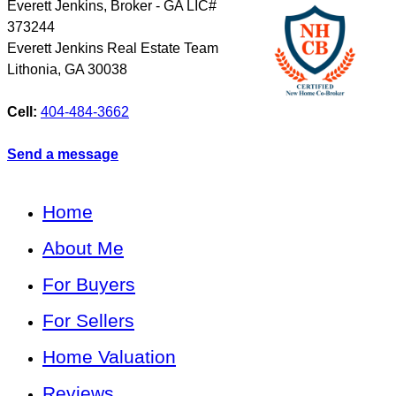
Everett Jenkins, Broker - GA LIC#
373244
Everett Jenkins Real Estate Team
Lithonia
,
GA
30038
Cell:
404-484-3662
Send a message
Home
About Me
For Buyers
For Sellers
Home Valuation
Reviews